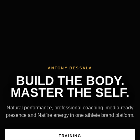
ANTONY BESSALA
BUILD THE BODY.
MASTER THE SELF.
Natural performance, professional coaching, media-ready
presence and Natfire energy in one athlete brand platform.
TRAINING