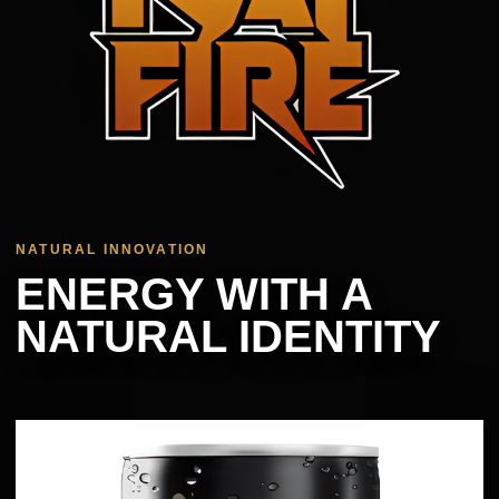
NATURAL INNOVATION
ENERGY WITH A
NATURAL IDENTITY