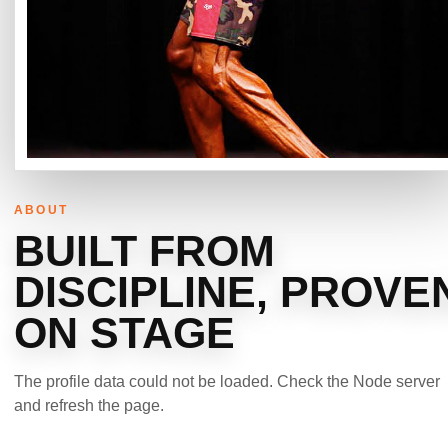
ABOUT
BUILT FROM
DISCIPLINE, PROVE
ON STAGE
The profile data could not be loaded. Check the Node server
and refresh the page.