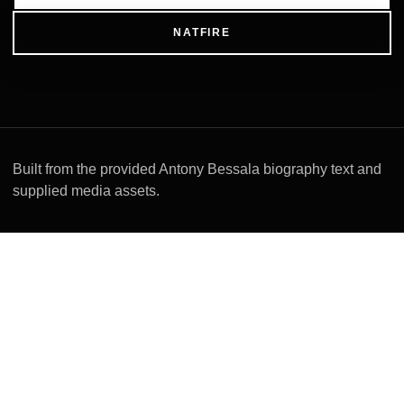
NATFIRE
Built from the provided Antony Bessala biography text and
supplied media assets.