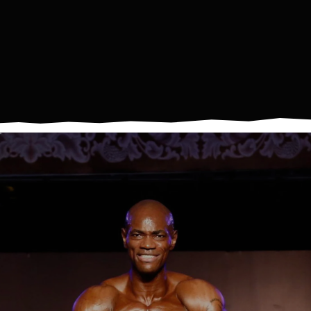
IS
A
LIFESTYLE.