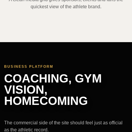
quickest view of the athlete brand.
BUSINESS PLATFORM
COACHING, GYM
VISION,
HOMECOMING
The commercial side of the site should feel just as official
as the athletic record.