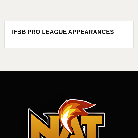
IFBB PRO LEAGUE APPEARANCES