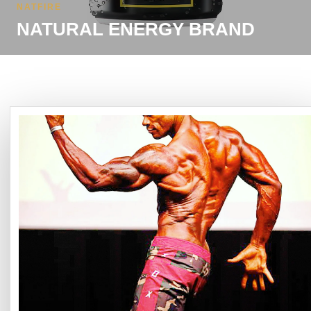
NATFIRE
NATURAL ENERGY BRAND