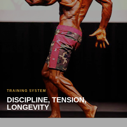
TRAINING SYSTEM
DISCIPLINE, TENSION,
LONGEVITY