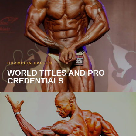
CHAMPION CAREER
WORLD TITLES AND PRO
CREDENTIALS