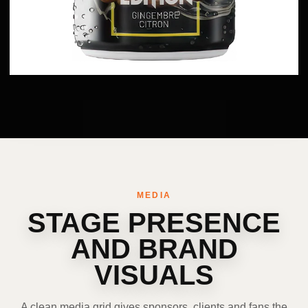
MEDIA
STAGE PRESENCE
AND BRAND
VISUALS
A clean media grid gives sponsors, clients and fans the