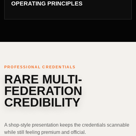
OPERATING PRINCIPLES
PROFESSIONAL CREDENTIALS
RARE MULTI-
FEDERATION
CREDIBILITY
A shop-style presentation keeps the credentials scannable
while still feeling premium and official.