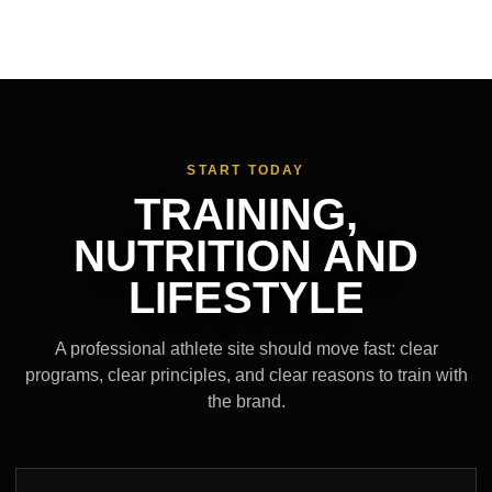
START TODAY
TRAINING,
NUTRITION AND
LIFESTYLE
A professional athlete site should move fast: clear
programs, clear principles, and clear reasons to train with
the brand.